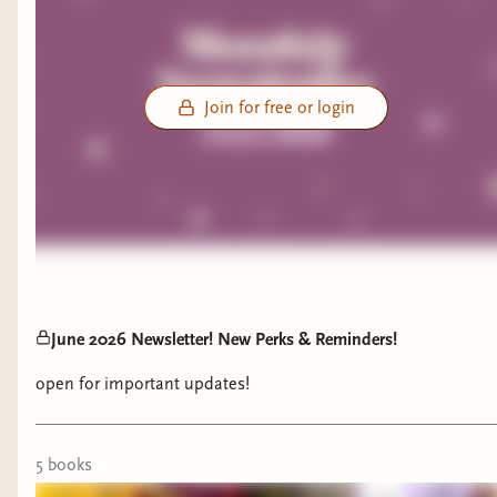
Join for free or login
June 2026 Newsletter! New Perks & Reminders!
open for important updates!
5
book
s