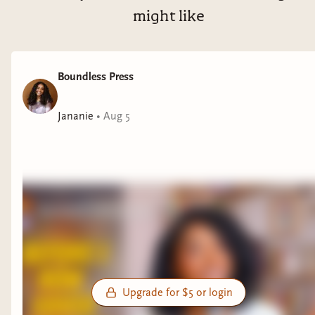
might like
Boundless Press
Jananie
•
Aug 5
Upgrade for $5 or login