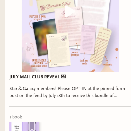
JULY MAIL CLUB REVEAL 💌
Star & Galaxy members! Please OPT-IN at the pinned form
post on the feed by July 18th to receive this bundle of
goodies!
1
book