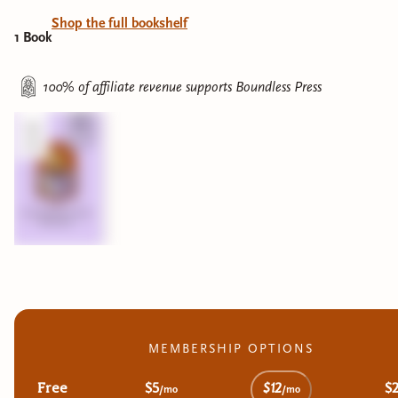
Shop the full bookshelf
1
Book
100% of affiliate revenue supports
Boundless Press
MEMBERSHIP OPTIONS
Free
$5
$12
$
/mo
/mo