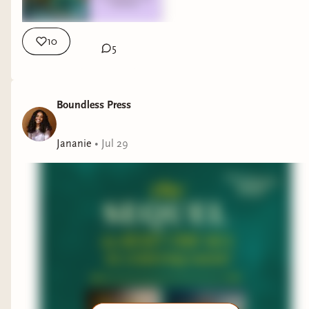
10
5
Boundless Press
Jananie
•
Jul 29