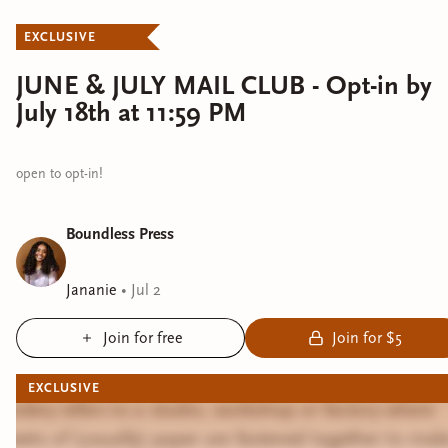
EXCLUSIVE
JUNE & JULY MAIL CLUB - Opt-in by
July 18th at 11:59 PM
open to opt-in!
Boundless Press
Jananie
•
Jul 2
Join for free
Join for $5
EXCLUSIVE
Bindery refers to a studio, workshop or factory where
sheets of (usually) paper are fastened together to mak