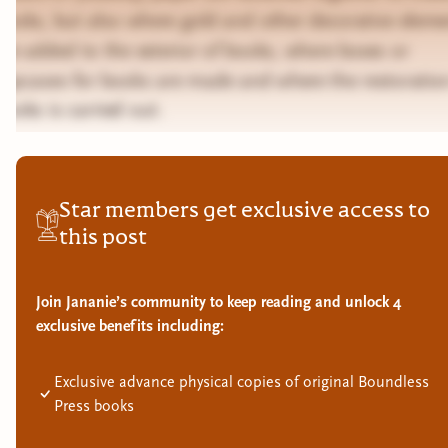
books, but also where gold and other decorative eleme
are added to the exterior of books, where boxes or
slipcases for books are made and where the restoratio
books is carried out.
Star members get exclusive access to
this post
Join Jananie’s community to keep reading and unlock 4
exclusive benefits including:
Exclusive advance physical copies of original Boundless
Press books