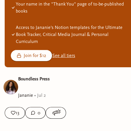
Your name in the "Thank You" page of to-be-published
books
Access to Jananie's Notion templates for the Ultimate
Book Tracker, Critical Media Journal & Personal
Curriculum
Join for $12
See all tiers
Boundless Press
Jananie
•
Jul 2
13
0