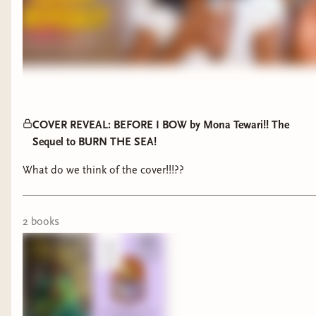
COVER REVEAL: BEFORE I BOW by Mona Tewari!! The
Sequel to BURN THE SEA!
What do we think of the cover!!!??
2
book
s