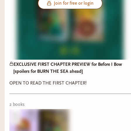
Join for free or login
EXCLUSIVE FIRST CHAPTER PREVIEW for Before I Bow
[spoilers for BURN THE SEA ahead]
OPEN TO READ THE FIRST CHAPTER!
2
book
s