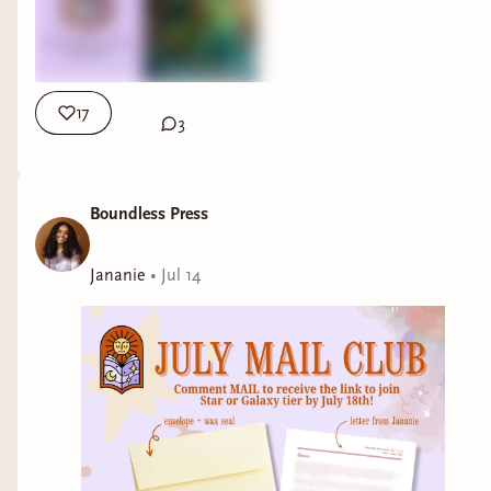
17
3
Boundless Press
Jananie
•
Jul 14