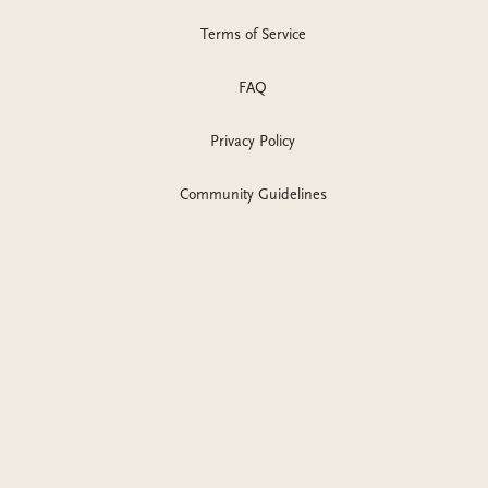
Terms of Service
FAQ
Privacy Policy
Community Guidelines