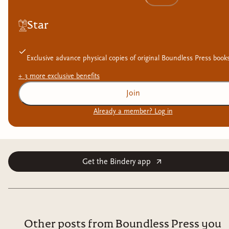
Star
Exclusive advance physical copies of original Boundless Press book
+
3
more exclusive
benefits
Join
Already a member? Log in
Get the Bindery app
Other posts from Boundless Press you