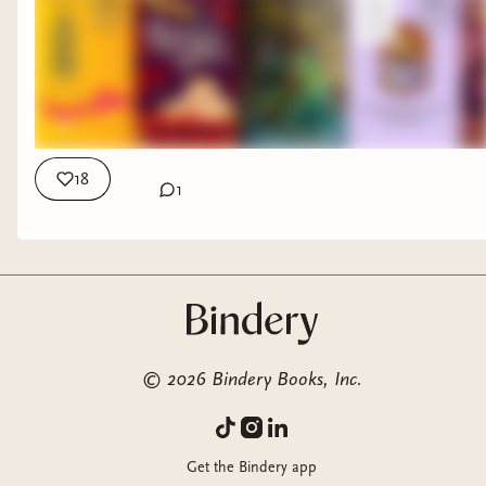
18
1
©
2026
Bindery Books, Inc.
Get the Bindery app