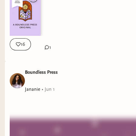
16
1
Boundless Press
Jananie
•
Jun 1