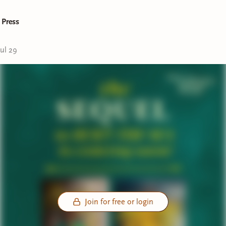
 Press
Jul 29
Join for free or login