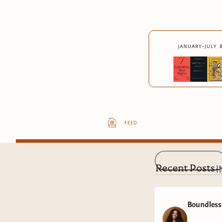
january-july 
feed
Recent Posts
Boundless