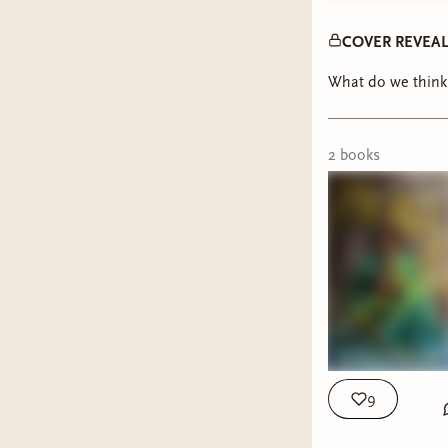
COVER REVEAL:
What do we think 
2
book
s
9