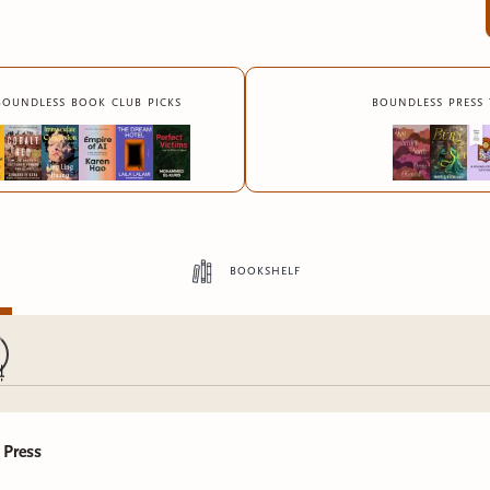
boundless book club picks
boundless press 
bookshelf
 Press