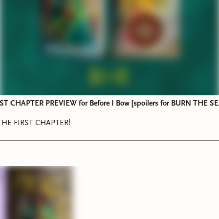
T CHAPTER PREVIEW for Before I Bow [spoilers for BURN THE SE
HE FIRST CHAPTER!