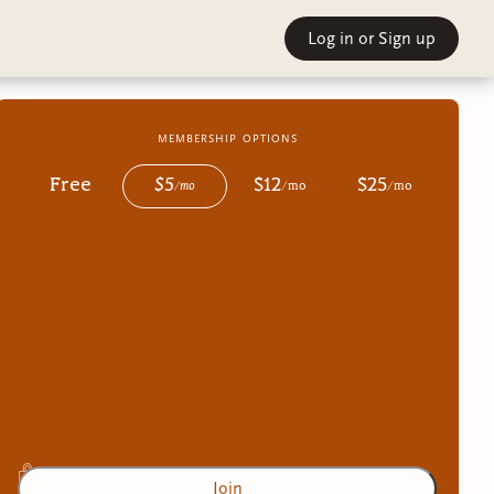
Log in
or Sign up
membership options
Free
$
5
$
12
$
25
/
mo
/
mo
/
mo
Join