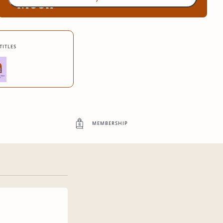
Moon
Exclusive advance digital copies of original
titles
Boundless Press books
4
more exclusive benefit
s
membership