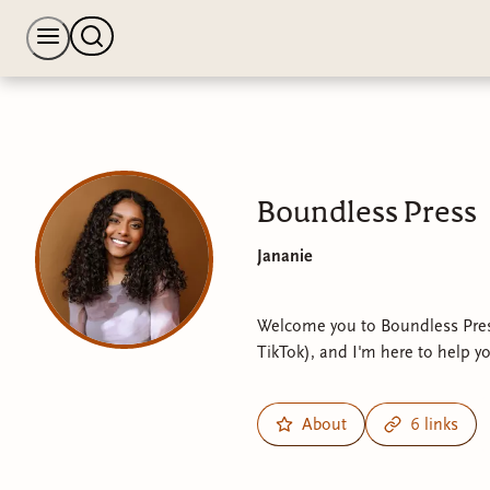
Boundless Press
Jananie
Welcome you to Boundless Pres
TikTok), and I'm here to help y
About
6 links