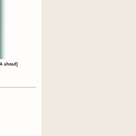
A ahead]