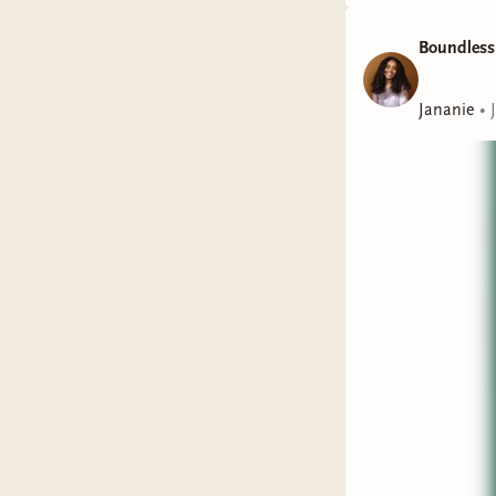
Boundless
Jananie
•