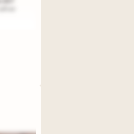
ers BUT
ill not
en't