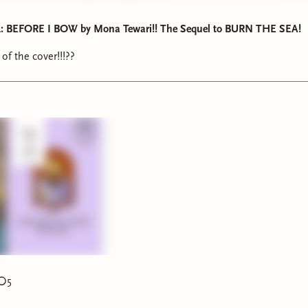
 BEFORE I BOW by Mona Tewari!! The Sequel to BURN THE SEA!
of the cover!!!??
5