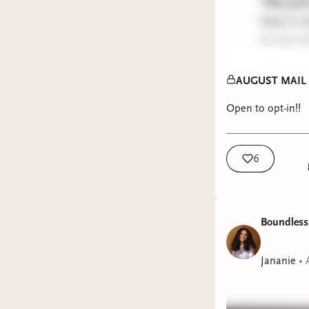
*this per
keep in m
be sent d
PREVIOU
AUGUST MAIL CL
December
Open to opt-in!!
January 
February
March 2
6
April 202
May 202
June/Jul
Boundless
received y
Jananie
•