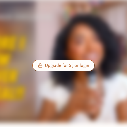
Upgrade for $5 or login