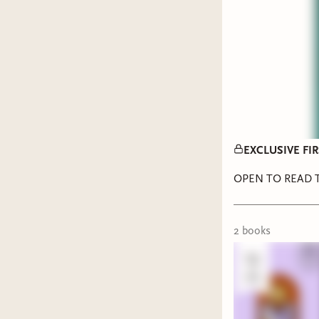
EXCLUSIVE FIRS
OPEN TO READ T
2
book
s