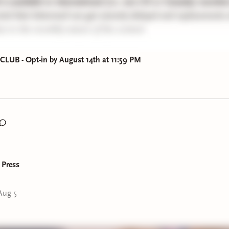
k is available to International (i.e. non US or Canada) memb
ind that lettermail can get severely delayed and replacements w
ue to the monthly nature of the content
S MAIL CLUB DIGITAL VERSIONS:
UB - Opt-in by August 14th at 11:59 PM
 2025
2026
 2026
026
6
6
y 2026 [TO BE POSTED SOON since I suspect some of you hav
 Press
ours yet!]
Aug 5