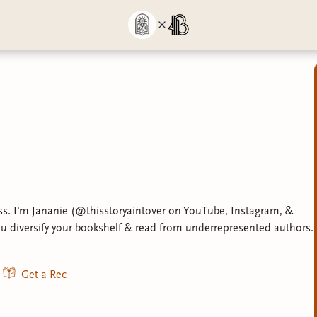
s. I'm Jananie (@thisstoryaintover on YouTube, Instagram, &
ou diversify your bookshelf & read from underrepresented authors.
Get a Rec